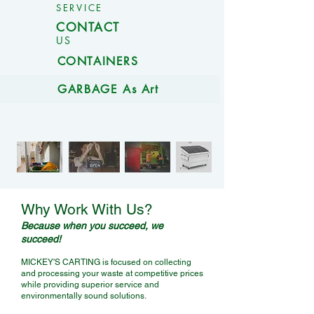
SERVICE
CONTACT
US
CONTAINERS
GARBAGE As Art
Let Mickey pick it up, so
Why Work With Us?
you don't have to!
Because when you succeed, we
succeed!
MICKEY'S CARTING is focused on collecting
and processing your waste at competitive prices
while providing superior service and
environmentally sound solutions.