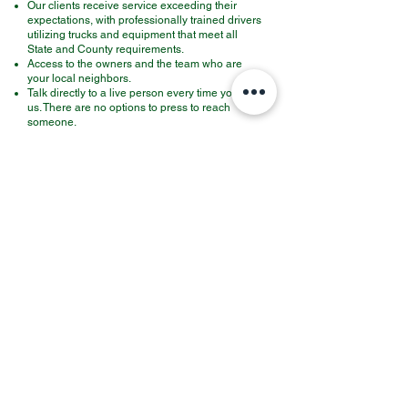
Our clients receive service exceeding their
expectations, with professionally trained drivers
utilizing trucks and equipment that meet all
State and County requirements.
Access to the owners and the team who are
your local neighbors.
Talk directly to a live person every time you call
us. There are no options to press to reach
someone.​
All trash generated is processed in a state-of-
the-art recycling facility, which is the most
current in all State and county laws and meets
all Federal requirements.
When you partner with Mickey, you are working
with a local neighbor who employs and
empowers other local young people, providing
them with a future for their families.
WE
get
your
job completed on time, every time!