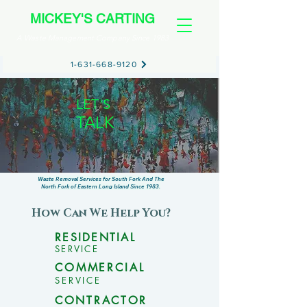
MICKEY'S CARTING
A Waste Management Company Since 1983
1-631-668-9120
LET'S
TALK
TRASH
Waste Removal Services for South Fork And The
North Fork of Eastern Long Island Since 1983.
How Can We Help You?
RESIDENTIAL
SERVICE
COMMERCIAL
SERVICE
CONTRACTOR