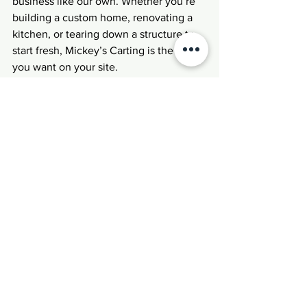
business like our own. Whether you’re 
building a custom home, renovating a 
kitchen, or tearing down a structure to 
start fresh, Mickey’s Carting is the name 
you want on your site.
See All
Recent Posts