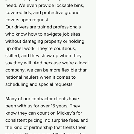
need. We even provide lockable bins, 
covered lids, and protective ground 
covers upon request.
Our drivers are trained professionals 
who know how to navigate job sites 
without damaging property or holding 
up other work. They’re courteous, 
skilled, and they show up when they 
say they will. And because we’re a local 
company, we can be more flexible than 
national haulers when it comes to 
scheduling and special requests.
Many of our contractor clients have 
been with us for over 15 years. They 
know they can count on Mickey’s for 
consistent pricing, no surprise fees, and 
the kind of partnership that treats their 