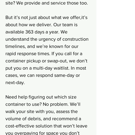
site? We provide and service those too.
But it’s not just about what we offer,it’s 
about how we deliver. Our team is 
available 363 days a year. We 
understand the urgency of construction 
timelines, and we’re known for our 
rapid response times. If you call for a 
container pickup or swap-out, we don’t 
put you on a multi-day waitlist. In most 
cases, we can respond same-day or 
next-day.
Need help figuring out which size 
container to use? No problem. We’ll 
walk your site with you, assess the 
volume of debris, and recommend a 
cost-effective solution that won’t leave 
you overpaying for space you don’t 