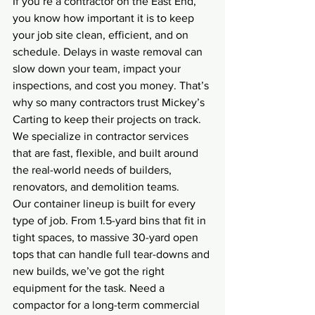
If you’re a contractor on the East End, 
you know how important it is to keep 
your job site clean, efficient, and on 
schedule. Delays in waste removal can 
slow down your team, impact your 
inspections, and cost you money. That’s 
why so many contractors trust Mickey’s 
Carting to keep their projects on track. 
We specialize in contractor services 
that are fast, flexible, and built around 
the real-world needs of builders, 
renovators, and demolition teams.
Our container lineup is built for every 
type of job. From 1.5-yard bins that fit in 
tight spaces, to massive 30-yard open 
tops that can handle full tear-downs and 
new builds, we’ve got the right 
equipment for the task. Need a 
compactor for a long-term commercial 