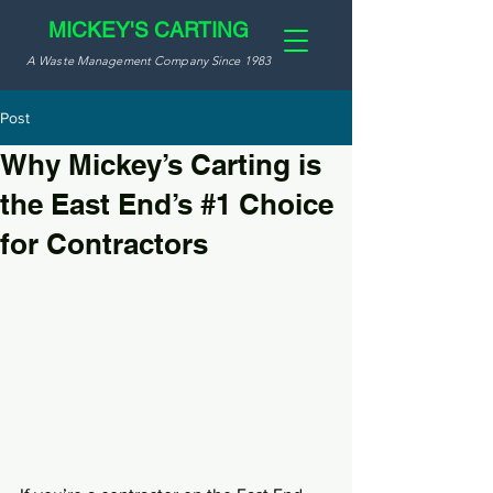
MICKEY'S CARTING
A Waste Management Company Since 1983
Post
Why Mickey’s Carting is
the East End’s #1 Choice
for Contractors